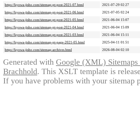
https://kyowa-jisho.com/sitemap-pt-post-2021-07.html
2021-07-29 02:27
https://kyowa-jisho.com/sitemap-pt-post-2021-06.html
2021-07-05 02:24
https://kyowa-jisho.com/sitemap-pt-post-2021-05.html
2021-06-04 15:07
https://kyowa-jisho.com/sitemap-pt-post-2021-04.html
2021-06-04 15:09
https://kyowa-jisho.com/sitemap-pt-post-2021-03.html
2021-06-04 15:11
https://kyowa-jisho.com/sitemap-pt-page-2021-05.html
2025-04-11 01:51
https://kyowa-jisho.com/sitemap-archives.html
2026-08-04 02:10
Generated with
Google (XML) Sitemaps G
Brachhold
. This XSLT template is releas
If you have problems with your sitemap p