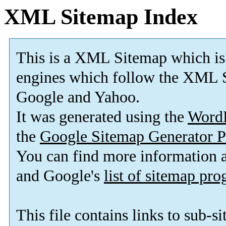
XML Sitemap Index
This is a XML Sitemap which is
engines which follow the XML S
Google and Yahoo.
It was generated using the
Word
the
Google Sitemap Generator P
You can find more information
and Google's
list of sitemap pr
This file contains links to sub-s