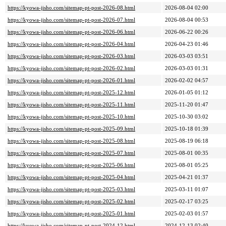
https://kyowa-jisho.com/sitemap-pt-post-2026-08.html
2026-08-04 02:00
https://kyowa-jisho.com/sitemap-pt-post-2026-07.html
2026-08-04 00:53
https://kyowa-jisho.com/sitemap-pt-post-2026-06.html
2026-06-22 00:26
https://kyowa-jisho.com/sitemap-pt-post-2026-04.html
2026-04-23 01:46
https://kyowa-jisho.com/sitemap-pt-post-2026-03.html
2026-03-03 03:51
https://kyowa-jisho.com/sitemap-pt-post-2026-02.html
2026-03-03 01:31
https://kyowa-jisho.com/sitemap-pt-post-2026-01.html
2026-02-02 04:57
https://kyowa-jisho.com/sitemap-pt-post-2025-12.html
2026-01-05 01:12
https://kyowa-jisho.com/sitemap-pt-post-2025-11.html
2025-11-20 01:47
https://kyowa-jisho.com/sitemap-pt-post-2025-10.html
2025-10-30 03:02
https://kyowa-jisho.com/sitemap-pt-post-2025-09.html
2025-10-18 01:39
https://kyowa-jisho.com/sitemap-pt-post-2025-08.html
2025-08-19 06:18
https://kyowa-jisho.com/sitemap-pt-post-2025-07.html
2025-08-01 00:35
https://kyowa-jisho.com/sitemap-pt-post-2025-06.html
2025-08-01 05:25
https://kyowa-jisho.com/sitemap-pt-post-2025-04.html
2025-04-21 01:37
https://kyowa-jisho.com/sitemap-pt-post-2025-03.html
2025-03-11 01:07
https://kyowa-jisho.com/sitemap-pt-post-2025-02.html
2025-02-17 03:25
https://kyowa-jisho.com/sitemap-pt-post-2025-01.html
2025-02-03 01:57
https://kyowa-jisho.com/sitemap-pt-post-2024-12.html
2024-12-13 02:40