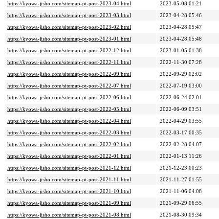
https://kyowa-jisho.com/sitemap-pt-post-2023-04.html
2023-05-08 01:21
https://kyowa-jisho.com/sitemap-pt-post-2023-03.html
2023-04-28 05:46
https://kyowa-jisho.com/sitemap-pt-post-2023-02.html
2023-04-28 05:47
https://kyowa-jisho.com/sitemap-pt-post-2023-01.html
2023-04-28 05:48
https://kyowa-jisho.com/sitemap-pt-post-2022-12.html
2023-01-05 01:38
https://kyowa-jisho.com/sitemap-pt-post-2022-11.html
2022-11-30 07:28
https://kyowa-jisho.com/sitemap-pt-post-2022-09.html
2022-09-29 02:02
https://kyowa-jisho.com/sitemap-pt-post-2022-07.html
2022-07-19 03:00
https://kyowa-jisho.com/sitemap-pt-post-2022-06.html
2022-06-24 02:01
https://kyowa-jisho.com/sitemap-pt-post-2022-05.html
2022-06-09 03:51
https://kyowa-jisho.com/sitemap-pt-post-2022-04.html
2022-04-29 03:55
https://kyowa-jisho.com/sitemap-pt-post-2022-03.html
2022-03-17 00:35
https://kyowa-jisho.com/sitemap-pt-post-2022-02.html
2022-02-28 04:07
https://kyowa-jisho.com/sitemap-pt-post-2022-01.html
2022-01-13 11:26
https://kyowa-jisho.com/sitemap-pt-post-2021-12.html
2021-12-23 00:23
https://kyowa-jisho.com/sitemap-pt-post-2021-11.html
2021-11-27 01:55
https://kyowa-jisho.com/sitemap-pt-post-2021-10.html
2021-11-06 04:08
https://kyowa-jisho.com/sitemap-pt-post-2021-09.html
2021-09-29 06:55
https://kyowa-jisho.com/sitemap-pt-post-2021-08.html
2021-08-30 09:34