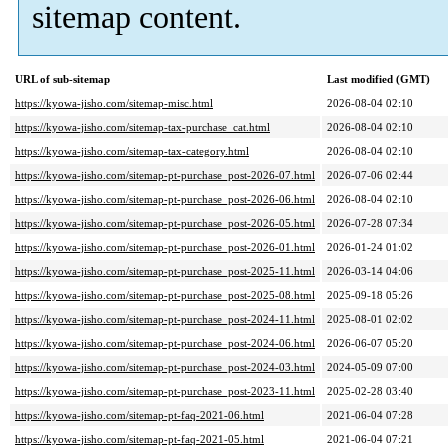
sitemap content.
URL of sub-sitemap
Last modified (GMT)
https://kyowa-jisho.com/sitemap-misc.html
2026-08-04 02:10
https://kyowa-jisho.com/sitemap-tax-purchase_cat.html
2026-08-04 02:10
https://kyowa-jisho.com/sitemap-tax-category.html
2026-08-04 02:10
https://kyowa-jisho.com/sitemap-pt-purchase_post-2026-07.html
2026-07-06 02:44
https://kyowa-jisho.com/sitemap-pt-purchase_post-2026-06.html
2026-08-04 02:10
https://kyowa-jisho.com/sitemap-pt-purchase_post-2026-05.html
2026-07-28 07:34
https://kyowa-jisho.com/sitemap-pt-purchase_post-2026-01.html
2026-01-24 01:02
https://kyowa-jisho.com/sitemap-pt-purchase_post-2025-11.html
2026-03-14 04:06
https://kyowa-jisho.com/sitemap-pt-purchase_post-2025-08.html
2025-09-18 05:26
https://kyowa-jisho.com/sitemap-pt-purchase_post-2024-11.html
2025-08-01 02:02
https://kyowa-jisho.com/sitemap-pt-purchase_post-2024-06.html
2026-06-07 05:20
https://kyowa-jisho.com/sitemap-pt-purchase_post-2024-03.html
2024-05-09 07:00
https://kyowa-jisho.com/sitemap-pt-purchase_post-2023-11.html
2025-02-28 03:40
https://kyowa-jisho.com/sitemap-pt-faq-2021-06.html
2021-06-04 07:28
https://kyowa-jisho.com/sitemap-pt-faq-2021-05.html
2021-06-04 07:21