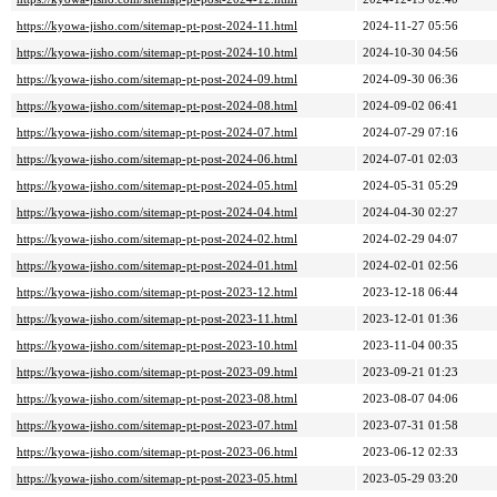
https://kyowa-jisho.com/sitemap-pt-post-2024-11.html
2024-11-27 05:56
https://kyowa-jisho.com/sitemap-pt-post-2024-10.html
2024-10-30 04:56
https://kyowa-jisho.com/sitemap-pt-post-2024-09.html
2024-09-30 06:36
https://kyowa-jisho.com/sitemap-pt-post-2024-08.html
2024-09-02 06:41
https://kyowa-jisho.com/sitemap-pt-post-2024-07.html
2024-07-29 07:16
https://kyowa-jisho.com/sitemap-pt-post-2024-06.html
2024-07-01 02:03
https://kyowa-jisho.com/sitemap-pt-post-2024-05.html
2024-05-31 05:29
https://kyowa-jisho.com/sitemap-pt-post-2024-04.html
2024-04-30 02:27
https://kyowa-jisho.com/sitemap-pt-post-2024-02.html
2024-02-29 04:07
https://kyowa-jisho.com/sitemap-pt-post-2024-01.html
2024-02-01 02:56
https://kyowa-jisho.com/sitemap-pt-post-2023-12.html
2023-12-18 06:44
https://kyowa-jisho.com/sitemap-pt-post-2023-11.html
2023-12-01 01:36
https://kyowa-jisho.com/sitemap-pt-post-2023-10.html
2023-11-04 00:35
https://kyowa-jisho.com/sitemap-pt-post-2023-09.html
2023-09-21 01:23
https://kyowa-jisho.com/sitemap-pt-post-2023-08.html
2023-08-07 04:06
https://kyowa-jisho.com/sitemap-pt-post-2023-07.html
2023-07-31 01:58
https://kyowa-jisho.com/sitemap-pt-post-2023-06.html
2023-06-12 02:33
https://kyowa-jisho.com/sitemap-pt-post-2023-05.html
2023-05-29 03:20